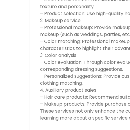
texture and personality.
– Product selection: Use high-quality h
2. Makeup service
– Professional makeup: Provide makeup
makeup (such as weddings, parties, etc.
– Color matching: Professional makeup
characteristics to highlight their advan
3. Color analysis
– Color evaluation: Through color eva
corresponding dressing suggestions.
– Personalized suggestions: Provide cu
clothing matching.
4. Auxiliary product sales
– Hair care products: Recommend suitab
– Makeup products: Provide purchase o
These services not only enhance the cu
learning more about a specific service 