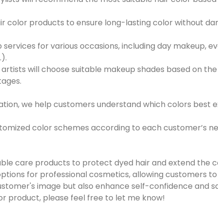
air color products to ensure long-lasting color without da
 services for various occasions, including day makeup, 
).
 artists will choose suitable makeup shades based on t
tages.
luation, we help customers understand which colors best
stomized color schemes according to each customer’s need
le care products to protect dyed hair and extend the col
ptions for professional cosmetics, allowing customers t
stomer's image but also enhance self-confidence and satis
or product, please feel free to let me know!