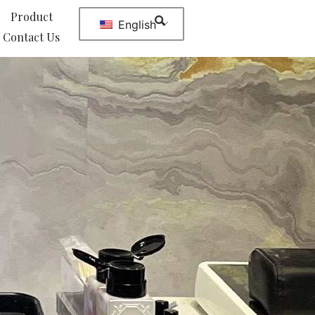
Product
English
Contact Us