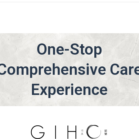
One-Stop
Comprehensive Car
Experience