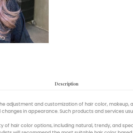
Description
e adjustment and customization of hair color, makeup, an
changes in appearance. Such products and services usual
ty of hair color options, including natural, trendy, and spec
tylists will recommend the most suitable hair color based 