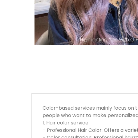
Color-based services mainly focus on th
people who want to make personalized 
1. Hair color service
– Professional Hair Color: Offers a varie
– Color consultation: Professional hairs