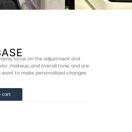
BASE
ainly focus on the adjustment and
olor, makeup, and overall tone, and are
ho want to make personalized changes
 cart