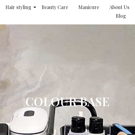
Hair styling
Beauty Care
Manicure
About Us
Blog
COLOUR BASE