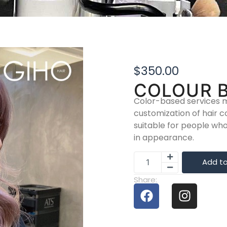
$
350.00
COLOUR 
Color-based services m
customization of hair c
suitable for people w
in appearance.
Add to
Share: