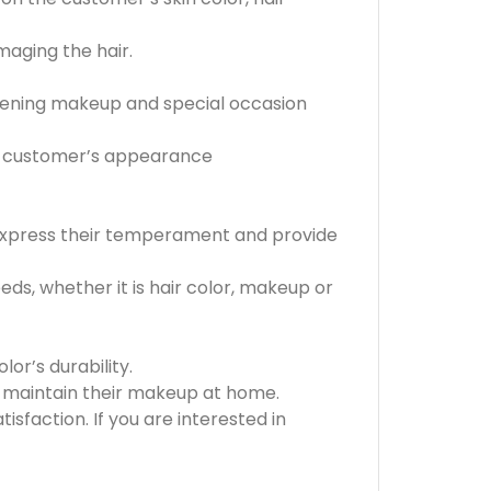
maging the hair.
evening makeup and special occasion
he customer’s appearance
 express their temperament and provide
s, whether it is hair color, makeup or
or’s durability.
o maintain their makeup at home.
faction. If you are interested in