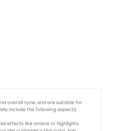
d overall tone, and are suitable for
ly include the following aspects:
ial effects like ombre or highlights.
on the customer’s skin color, hair