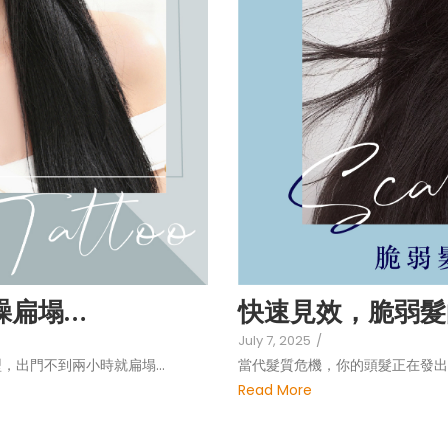
毛躁扁塌…
快速見效，脆弱髮
July 7, 2025
/
，出門不到兩小時就扁塌…
當代髮質危機，你的頭髮正在發出
Read More