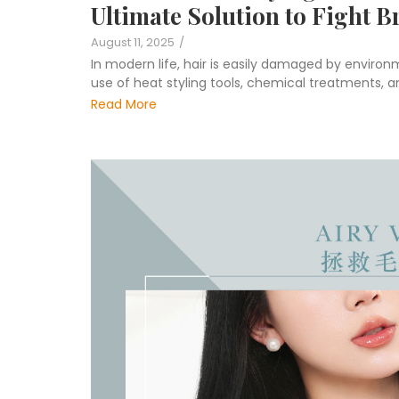
Ultimate Solution to Fight B
August 11, 2025
/
In modern life, hair is easily damaged by environ
use of heat styling tools, chemical treatments, an
Read More