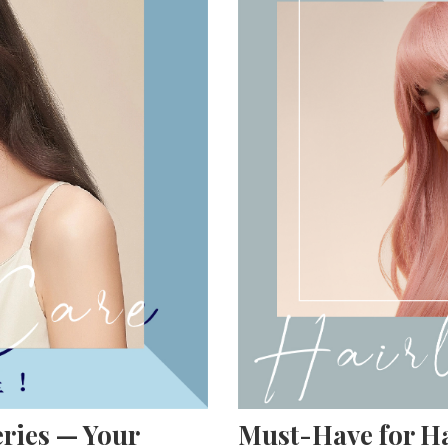
ries — Your
Must-Have for Ha