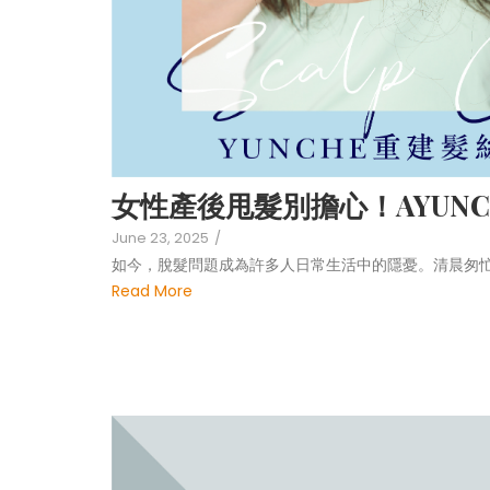
女性產後甩髮別擔心！AYUNC
June 23, 2025
/
如今，脫髮問題成為許多人日常生活中的隱憂。清晨匆
Read More