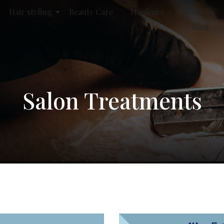
Hair styling
Beauty Care
Manicure
About Us
Blog
Salon Treatments