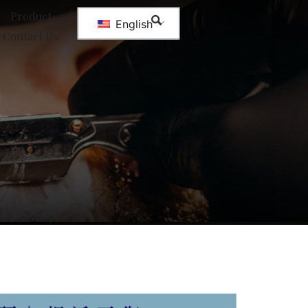
Product
English
Contact Us