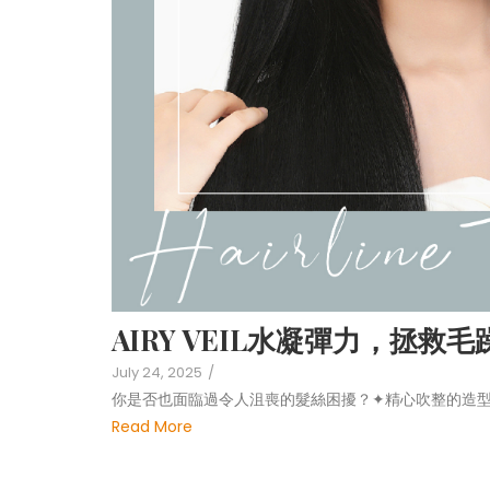
AIRY VEIL水凝彈力，拯救
July 24, 2025
/
你是否也面臨過令人沮喪的髮絲困擾？✦精心吹整的造型
Read More