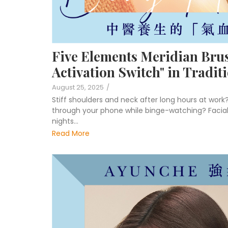
Five Elements Meridian Bru
Activation Switch" in Tradit
August 25, 2025
/
Stiff shoulders and neck after long hours at work
through your phone while binge-watching? Facial 
nights…
Read More